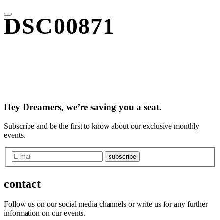
DSC00871
Hey Dreamers, we’re saving you a seat.
Subscribe and be the first to know about our exclusive monthly
events.
subscribe
contact
Follow us on our social media channels or write us for any further
information on our events.