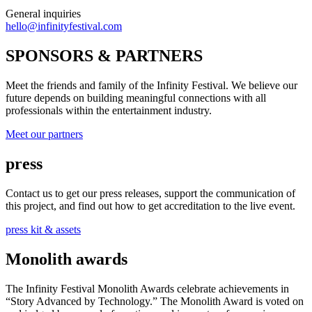
General inquiries
hello@infinityfestival.com
SPONSORS & PARTNERS
Meet the friends and family of the Infinity Festival. We believe our
future depends on building meaningful connections with all
professionals within the entertainment industry.
Meet our partners
press
Contact us to get our press releases, support the communication of
this project, and find out how to get accreditation to the live event.
press kit & assets
Monolith awards
The Infinity Festival Monolith Awards celebrate achievements in
“Story Advanced by Technology.” The Monolith Award is voted on