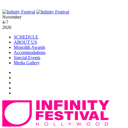
November
4-7
2026
SCHEDULE
ABOUT US
Monolith Awards
Accommodations
Special Events
Media Gallery