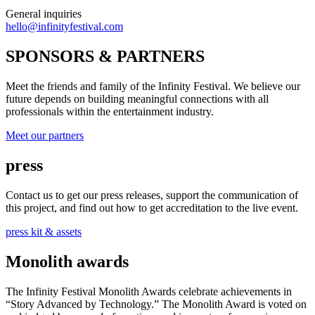
General inquiries
hello@infinityfestival.com
SPONSORS & PARTNERS
Meet the friends and family of the Infinity Festival. We believe our
future depends on building meaningful connections with all
professionals within the entertainment industry.
Meet our partners
press
Contact us to get our press releases, support the communication of
this project, and find out how to get accreditation to the live event.
press kit & assets
Monolith awards
The Infinity Festival Monolith Awards celebrate achievements in
“Story Advanced by Technology.” The Monolith Award is voted on