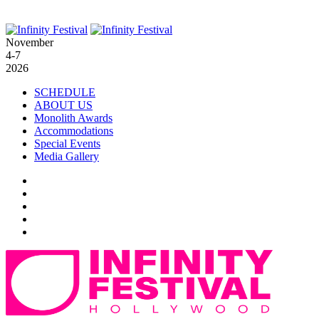
November
4-7
2026
SCHEDULE
ABOUT US
Monolith Awards
Accommodations
Special Events
Media Gallery