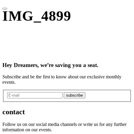
IMG_4899
Hey Dreamers, we’re saving you a seat.
Subscribe and be the first to know about our exclusive monthly
events.
subscribe
contact
Follow us on our social media channels or write us for any further
information on our events.