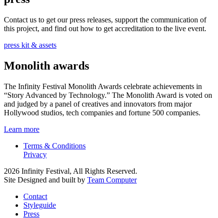
Contact us to get our press releases, support the communication of
this project, and find out how to get accreditation to the live event.
press kit & assets
Monolith awards
The Infinity Festival Monolith Awards celebrate achievements in
“Story Advanced by Technology.” The Monolith Award is voted on
and judged by a panel of creatives and innovators from major
Hollywood studios, tech companies and fortune 500 companies.
Learn more
Terms & Conditions
Privacy
2026 Infinity Festival, All Rights Reserved.
Site Designed and built by
Team Computer
Contact
Styleguide
Press