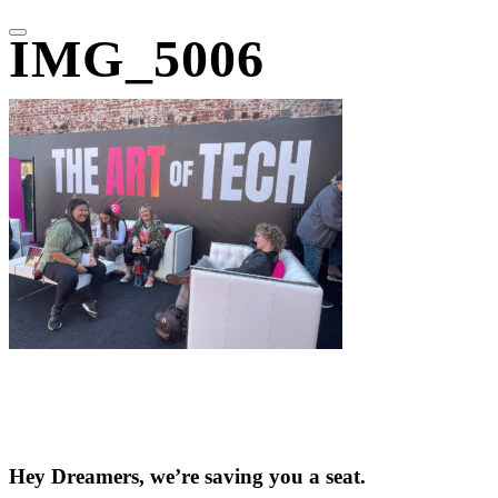
IMG_5006
Hey Dreamers, we’re saving you a seat.