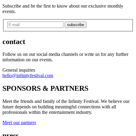
Subscribe and be the first to know about our exclusive monthly
events.
subscribe
contact
Follow us on our social media channels or write us for any further
information on our events.
General inquiries
hello@infinityfestival.com
SPONSORS & PARTNERS
Meet the friends and family of the Infinity Festival. We believe our
future depends on building meaningful connections with all
professionals within the entertainment industry.
Meet our partners
press