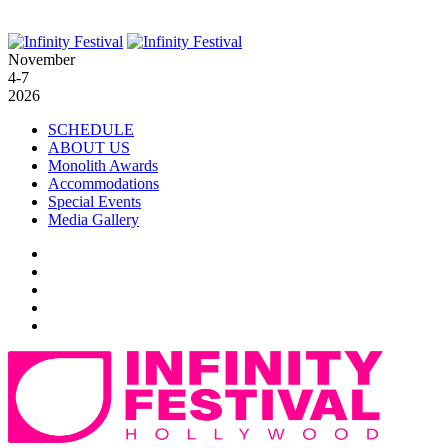
November
4-7
2026
SCHEDULE
ABOUT US
Monolith Awards
Accommodations
Special Events
Media Gallery