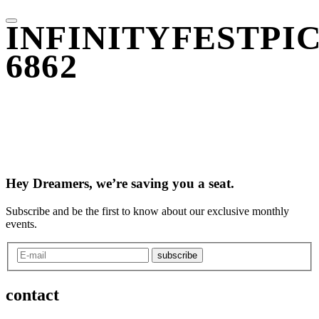
INFINITYFESTPIC
6862
Hey Dreamers, we’re saving you a seat.
Subscribe and be the first to know about our exclusive monthly
events.
subscribe
contact