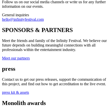
Follow us on our social media channels or write us for any further
information on our events.
General inquiries
hello@infinityfestival.com
SPONSORS & PARTNERS
Meet the friends and family of the Infinity Festival. We believe our
future depends on building meaningful connections with all
professionals within the entertainment industry.
Meet our partners
press
Contact us to get our press releases, support the communication of
this project, and find out how to get accreditation to the live event.
press kit & assets
Monolith awards