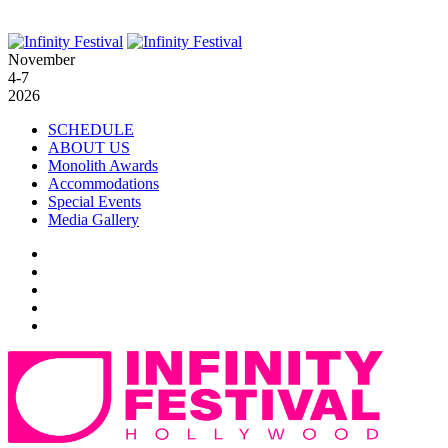
November
4-7
2026
SCHEDULE
ABOUT US
Monolith Awards
Accommodations
Special Events
Media Gallery