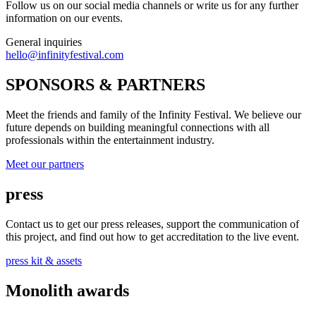
Follow us on our social media channels or write us for any further
information on our events.
General inquiries
hello@infinityfestival.com
SPONSORS & PARTNERS
Meet the friends and family of the Infinity Festival. We believe our
future depends on building meaningful connections with all
professionals within the entertainment industry.
Meet our partners
press
Contact us to get our press releases, support the communication of
this project, and find out how to get accreditation to the live event.
press kit & assets
Monolith awards