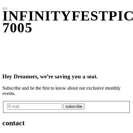
INFINITYFESTPIC
7005
Hey Dreamers, we’re saving you a seat.
Subscribe and be the first to know about our exclusive monthly
events.
subscribe
contact