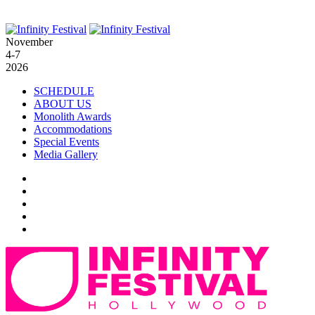
November
4-7
2026
SCHEDULE
ABOUT US
Monolith Awards
Accommodations
Special Events
Media Gallery