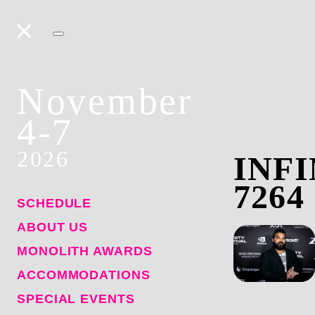
November
4-7
2026
INFI
7264
SCHEDULE
ABOUT US
MONOLITH AWARDS
ACCOMMODATIONS
SPECIAL EVENTS