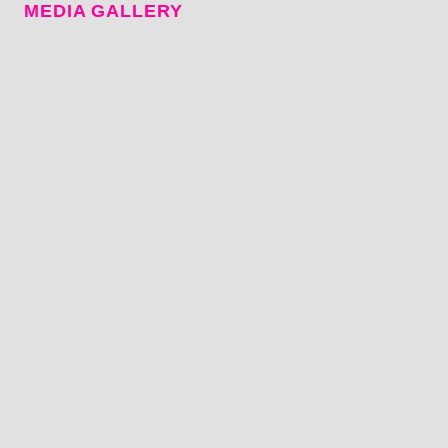
MEDIA GALLERY