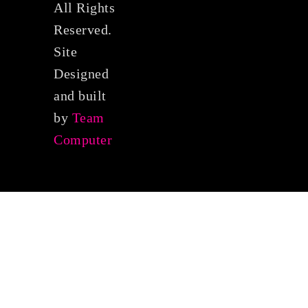
All Rights
Reserved.
Site
Designed
and built
by
Team
Computer