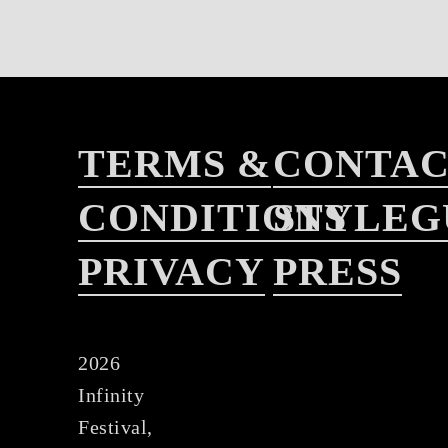
TERMS &
CONTA
CONDITIONS
STYLEG
PRIVACY
PRESS
2026
Infinity
Festival,